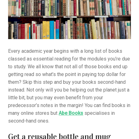
Every academic year begins with a long list of books
classed as essential reading for the modules you’re due
to study. We all know that not all of those books end up
getting read so what’s the point in paying top dollar for
them? Skip this step and buy your books second-hand
instead. Not only will you be helping out the planet just a
little bit, but you may even benefit from your
predecessor’s notes in the margin! You can find books in
many online stores but
Abe Books
specialises in
second-hand ones.
Get a reusable bottle and mug