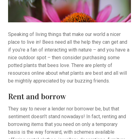
Speaking of living things that make our world a nicer
place to live in! Bees need all the help they can get and
if you’re a fan of interacting with nature – and you have a
nice outdoor spot – then consider purchasing some
potted plants that bees love. There are plenty of
resources online about what plants are best and all will
be mightily appreciated by our buzzing friends.
Rent and borrow
They say to never a lender nor borrower be, but that
sentiment doesn’t stand nowadays! In fact, renting and
borrowing items that you need on only a temporary
basis is the way forward, with schemes available