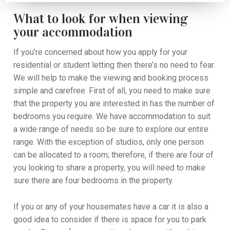
What to look for when viewing
your accommodation
If you’re concerned about
how you apply for your
residential or student letting
then there’s no need to fear.
We will help to make the viewing and booking process
simple and carefree.
First of all, you
need to make sure
that the property
you are interested in
has the number of
bedrooms you
require
. W
e have accommodation to suit
a wide range of needs so be sure to explore our entire
range
. With the exception of studios, only one person
can be allocated to a room
; t
herefore
,
if there are four of
you looking to share a property, you will need to make
sure there are four bedrooms in the property.
If you
or any of your housemates
have a car
it is also a
good idea
to
consider
if
there is space for you to park