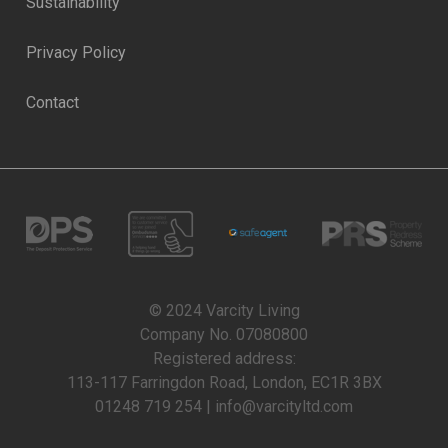
Sustainability
Privacy Policy
Contact
© 2024 Varcity Living
Company No. 07080800
Registered address:
113-117 Farringdon Road, London, EC1R 3BX
01248 719 254 | info@varcityltd.com