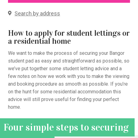
Search by address
How to apply for student lettings or
a residential home
We want to make the process of securing your Bangor
student pad as easy and straightforward as possible
, so
we’
ve put together
some
student letting advice
and
a
few notes on how we work with you to make the viewing
and booking procedure as smooth as possible.
If you’re
on the hunt for some residential accommodation this
advice will still prove useful for finding your perfect
home.
Four simple steps to securing