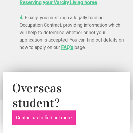
Reserving your Varcity Living home
.
4
Finally, you must sign a legally binding
Occupation Contract, providing information which
will help to determine whether or not your
application is accepted. You can find out d
etails on
how to apply on our
FAQ’s
page.
Overseas
student?
Contact us to find out more