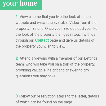
your home
1
View a home that you like the look of on our
website and watch the available Video Tour if the
property has one. Once you have decided you like
the look of the property then get in touch with us
through our
Contact
page and give us details of
the property you wish to view.
2
Attend a viewing with a member of our Lettings
team, who will take you on a tour of the property,
providing valuable insight and answering any
questions you may have.
3
Follow our reservation steps to the letter, details
of which can be found on the page