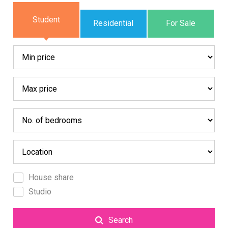
Student
Residential
For Sale
House share
Studio
Search