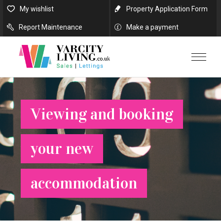
My wishlist
Property Application Form
Report Maintenance
Make a payment
Viewing and booking
your new
accommodation