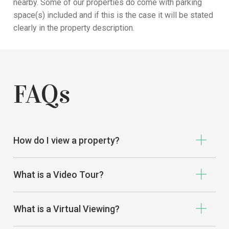
nearby
. Some of our properties do come with parking
space
(s)
included
and if
this is the case it will be stated
clearly in the property
description
.
FAQs
How do I view a property?
What is a Video Tour?
What is a Virtual Viewing?