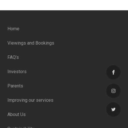
Home
Viewings and Bookings
FAQ’s
Investors
Parents
Improving our services
About Us