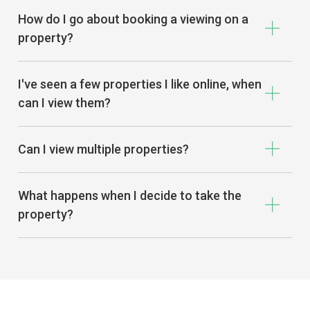
How do I go about booking a viewing on a
property?
I've seen a few properties I like online, when
can I view them?
Can I view multiple properties?
What happens when I decide to take the
property?