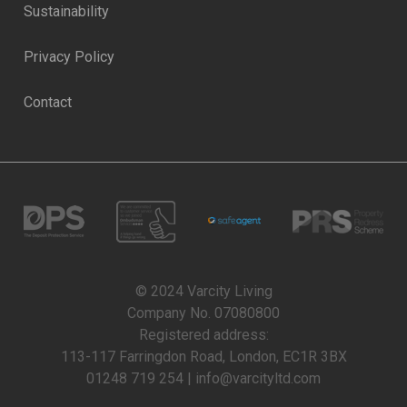
Sustainability
Privacy Policy
Contact
© 2024 Varcity Living
Company No. 07080800
Registered address:
113-117 Farringdon Road, London, EC1R 3BX
01248 719 254 | info@varcityltd.com