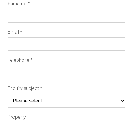
Surname
*
Email
*
Telephone
*
Enquiry subject
*
Property