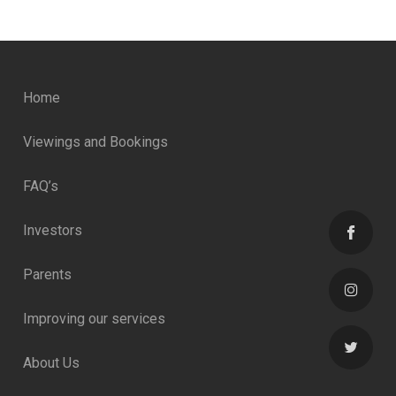
Home
Viewings and Bookings
FAQ’s
Investors
Parents
Improving our services
About Us