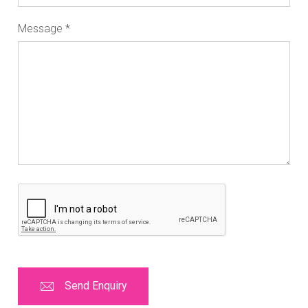
Message
*
Send Enquiry