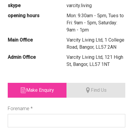
skype
varcity.living
opening hours
Mon: 9.30am - 5pm, Tues to
Fri: 9am - 5pm, Saturday:
9am - 1pm
Main Office
Varcity Living Ltd, 1 College
Road, Bangor, LL57 2AN
Admin Office
Varcity Living Ltd, 121 High
St, Bangor, LL57 1NT
Make Enquiry
Find Us
Forename
*