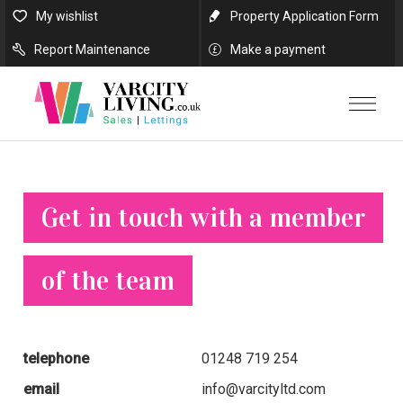
My wishlist
Property Application Form
Report Maintenance
Make a payment
Get in touch with a member
of the team
telephone
01248 719 254
email
info@varcityltd.com