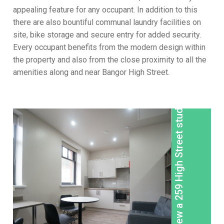
appealing feature for any occupant. In addition to this
there are also bountiful communal laundry facilities on
site, bike storage and secure entry for added security.
Every occupant benefits from the modern design within
the property and also from the close proximity to all the
amenities along and near Bangor High Street.
View a 259 High Street studio