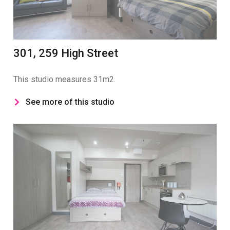
301, 259 High Street
This studio measures 31m2.
See more of this studio