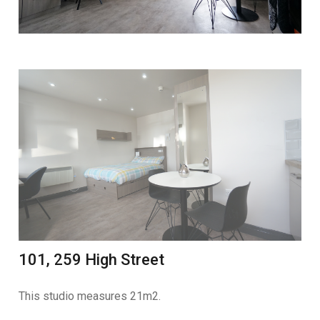
101, 259 High Street
This studio measures 21m2.