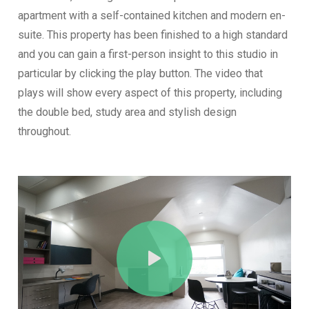
apartment with a self-contained kitchen and modern en-
suite. This property has been finished to a high standard
and you can gain a first-person insight to this studio in
particular by clicking the play button. The video that
plays will show every aspect of this property, including
the double bed, study area and stylish design
throughout.