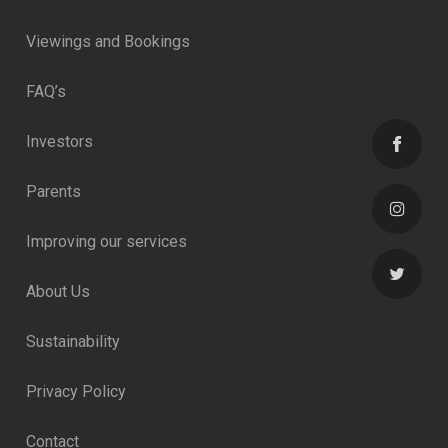
Viewings and Bookings
FAQ’s
Investors
Parents
Improving our services
About Us
Sustainability
Privacy Policy
Contact