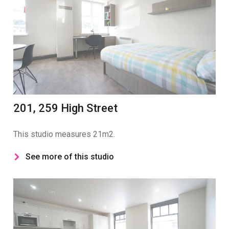
201, 259 High Street
This studio measures 21m2.
See more of this studio