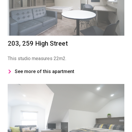
203, 259 High Street
This studio measures 22m2.
See more of this apartment