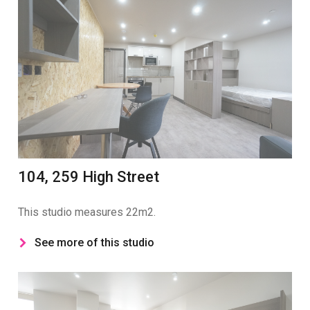
104, 259 High Street
This studio measures 22m2.
See more of this studio