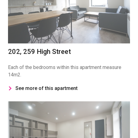
202, 259 High Street
Each of the bedrooms within this apartment measure
14m2.
See more of this apartment