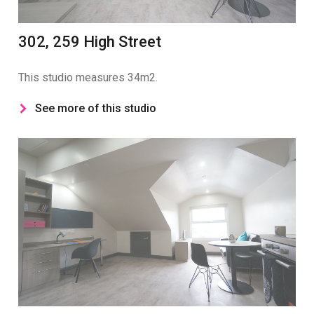
302, 259 High Street
This studio measures 34m2.
See more of this studio