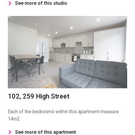
See more of this studio
102, 259 High Street
Each of the bedrooms within this apartment measure
14m2.
See more of this apartment