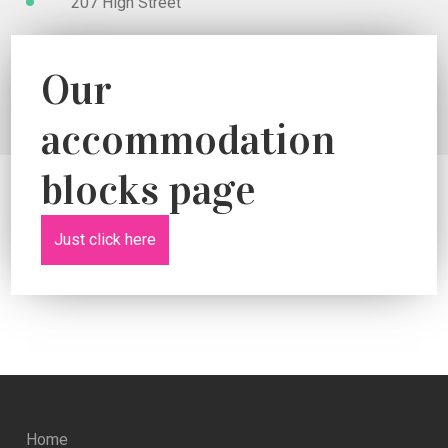
207 High Street
Our
accommodation
blocks page
Just click here
Home