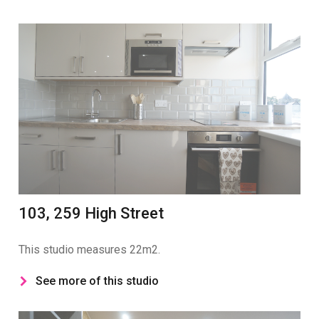
103, 259 High Street
This studio measures 22m2.
See more of this studio