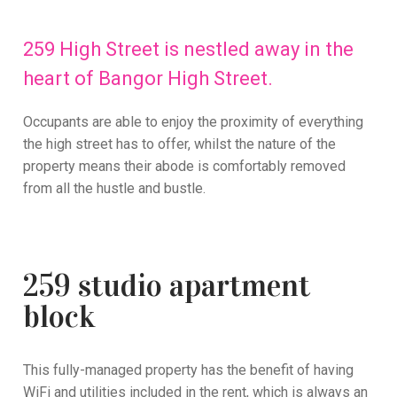
259 High Street is nestled away in the
heart of Bangor High Street.
Occupants are able to enjoy the proximity of everything
the high street has to offer, whilst the nature of the
property means their abode is comfortably removed
from all the hustle and bustle.
259 studio apartment
block
This fully-managed property has the benefit of having
WiFi and utilities included in the rent, which is always an