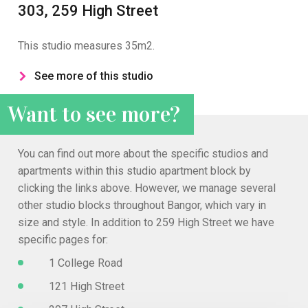
303, 259 High Street
This studio measures 35m2.
See more of this studio
Want to see more?
You can find out more about the specific studios and
apartments within this studio apartment block by
clicking the links above. However, we manage several
other studio blocks throughout Bangor, which vary in
size and style. In addition to 259 High Street we have
specific pages for:
1 College Road
121 High Street