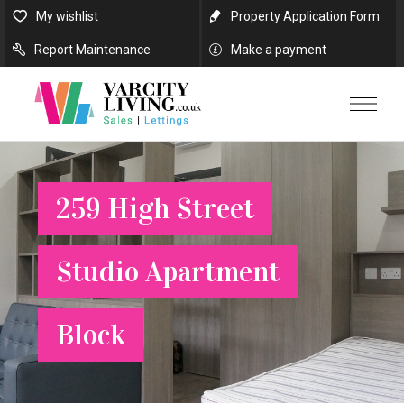
My wishlist
Property Application Form
Report Maintenance
Make a payment
259 High Street
Studio Apartment
Block