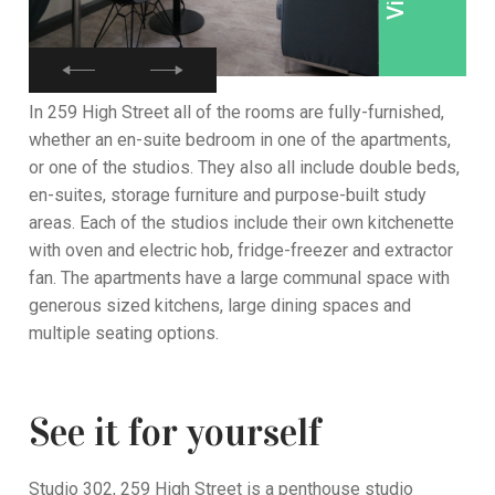
In 259 High Street all of the rooms are fully-furnished,
whether an en-suite bedroom in one of the apartments,
or one of the studios. They also all include double beds,
en-suites, storage furniture and purpose-built study
areas. Each of the studios include their own kitchenette
with oven and electric hob, fridge-freezer and extractor
fan. The apartments have a large communal space with
generous sized kitchens, large dining spaces and
multiple seating options.
See it for yourself
Studio 302, 259 High Street is a penthouse studio