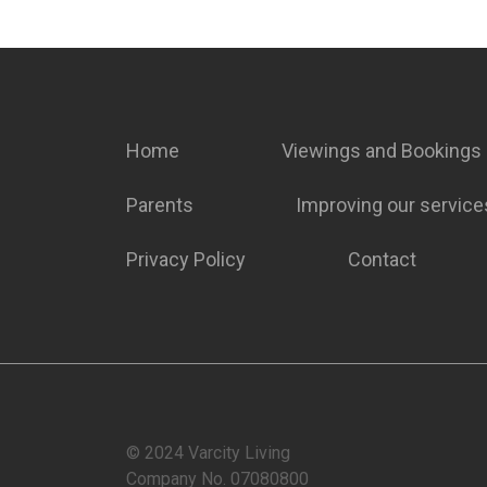
Home
Viewings and Bookings
Parents
Improving our service
Privacy Policy
Contact
© 2024 Varcity Living
Company No. 07080800