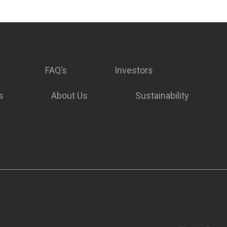
FAQ’s
Investors
s
About Us
Sustainability