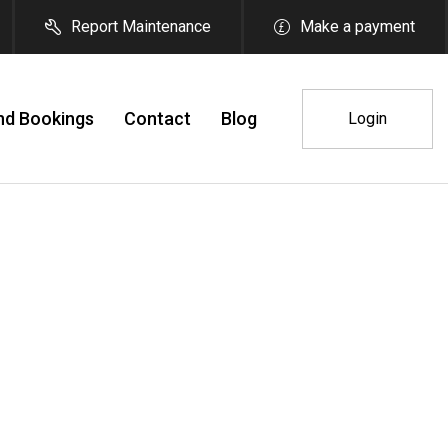
Report Maintenance
Make a payment
nd Bookings
Contact
Blog
Login