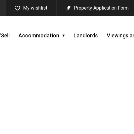
My wishlist
Property Application Form
Sell
Accommodation
Landlords
Viewings a