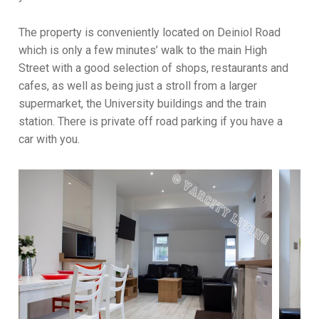
The property is conveniently located on Deiniol Road
which is only a few minutes’ walk to the main High
Street with a good selection of shops, restaurants and
cafes, as well as being just a stroll from a larger
supermarket, the University buildings and the train
station. There is private off road parking if you have a
car with you.