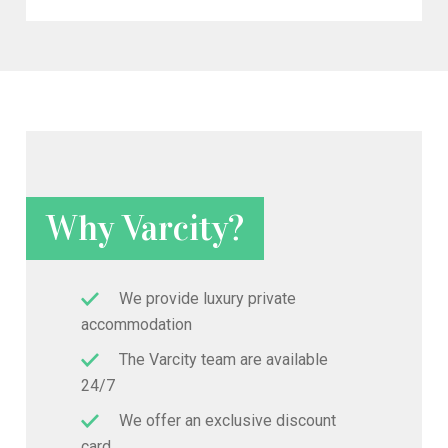
Why Varcity?
We provide luxury private
accommodation
The Varcity team are available
24/7
We offer an exclusive discount
card