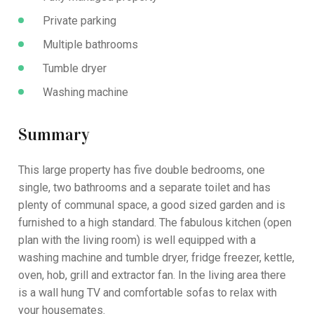
Private parking
Multiple bathrooms
Tumble dryer
Washing machine
Summary
This large property has five double bedrooms, one
single, two bathrooms and a separate toilet and has
plenty of communal space, a good sized garden and is
furnished to a high standard. The fabulous kitchen (open
plan with the living room) is well equipped with a
washing machine and tumble dryer, fridge freezer, kettle,
oven, hob, grill and extractor fan. In the living area there
is a wall hung TV and comfortable sofas to relax with
your housemates.