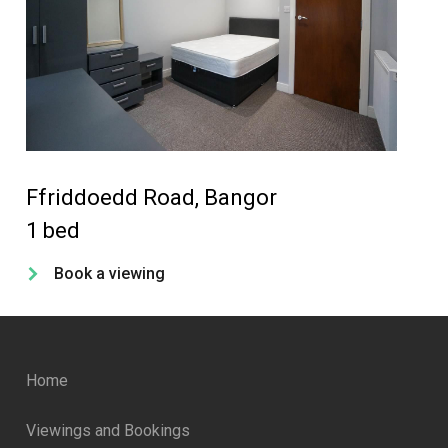
Ffriddoedd Road, Bangor
Ca
1 bed
4 
Book a viewing
Home
Viewings and Bookings