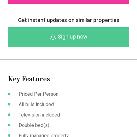
Get instant updates on similar properties
Sign up now
Key Features
Priced Per Person
All bills included
Television included
Double bed(s)
Fully managed property