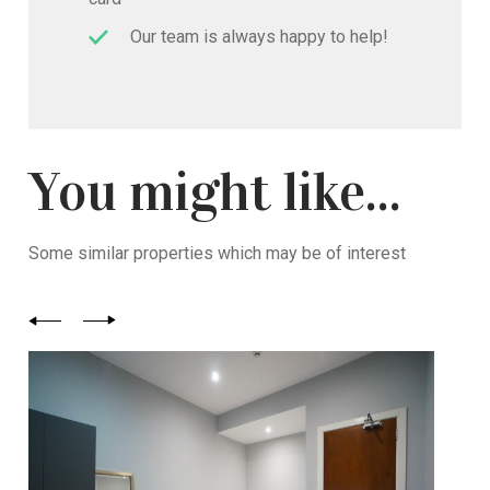
Our team is always happy to help!
You might like...
Some similar properties which may be of interest