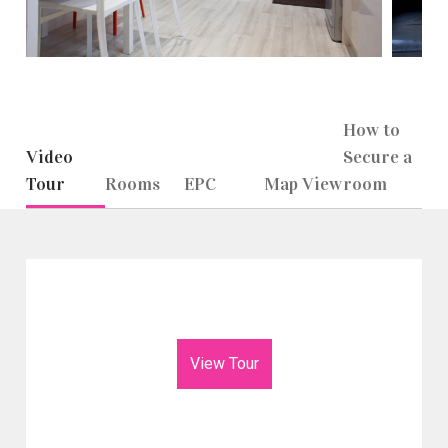
How to
Video
Secure a
Tour
Rooms
EPC
Map View
room
View Tour