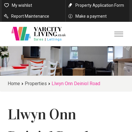
My wishlist
Property Application Form
Report Maintenance
Make a payment
Home
Properties
Llwyn Onn Deiniol Road
Llwyn Onn