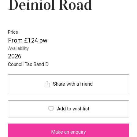
Deiniol Road
Price
From £124 pw
Availability
2026
Council Tax Band D
Share with a friend
Add to wishlist
Make an enquiry