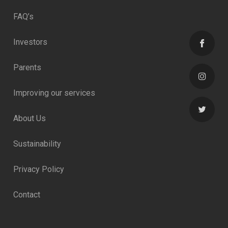
FAQ’s
Investors
Parents
Improving our services
About Us
Sustainability
Privacy Policy
Contact