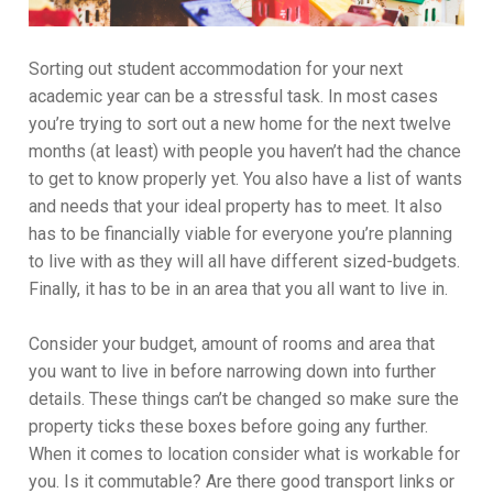
Sorting out student accommodation for your next
academic year can be a stressful task. In most cases
you’re trying to sort out a new home for the next twelve
months (at least) with people you haven’t had the chance
to get to know properly yet. You also have a list of wants
and needs that your ideal property has to meet. It also
has to be financially viable for everyone you’re planning
to live with as they will all have different sized-budgets.
Finally, it has to be in an area that you all want to live in.
Consider your budget, amount of rooms and area that
you want to live in before narrowing down into further
details. These things can’t be changed so make sure the
property ticks these boxes before going any further.
When it comes to location consider what is workable for
you. Is it commutable? Are there good transport links or