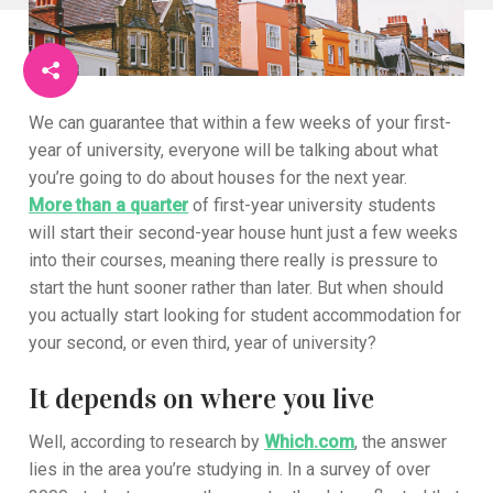
We can guarantee that within a few weeks of your first-
year of university, everyone will be talking about what
you’re going to do about houses for the next year.
More than a quarter
of first-year university students
will start their second-year house hunt just a few weeks
into their courses, meaning there really is pressure to
start the hunt sooner rather than later. But when should
you actually start looking for student accommodation for
your second, or even third, year of university?
It depends on where you live
Well, according to research by
Which.com
, the answer
lies in the area you’re studying in. In a survey of over