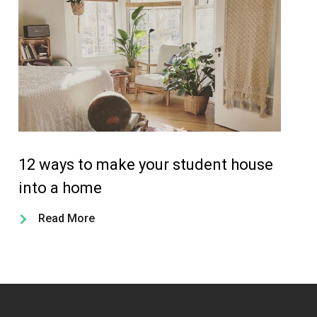
12 ways to make your student house
Th
into a home
st
Read More