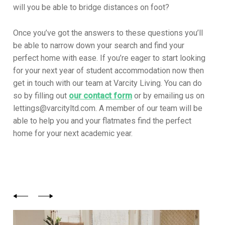
will you be able to bridge distances on foot?
Once you’ve got the answers to these questions you’ll
be able to narrow down your search and find your
perfect home with ease. If you’re eager to start looking
for your next year of student accommodation now then
get in touch with our team at Varcity Living. You can do
so by filling out
our contact form
or by emailing us on
lettings@varcityltd.com. A member of our team will be
able to help you and your flatmates find the perfect
home for your next academic year.