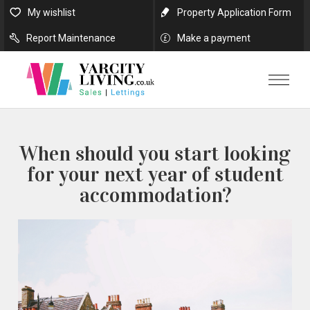
My wishlist
Property Application Form
Report Maintenance
Make a payment
When should you start looking
for your next year of student
accommodation?