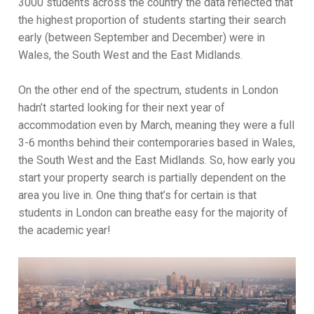
3000 students across the country the data reflected that
the highest proportion of students starting their search
early (between September and December) were in
Wales, the South West and the East Midlands.
On the other end of the spectrum, students in London
hadn’t started looking for their next year of
accommodation even by March, meaning they were a full
3-6 months behind their contemporaries based in Wales,
the South West and the East Midlands. So, how early you
start your property search is partially dependent on the
area you live in. One thing that’s for certain is that
students in London can breathe easy for the majority of
the academic year!