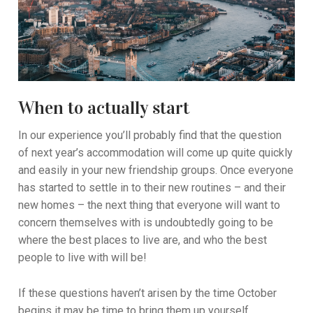
When to actually start
In our experience you’ll probably find that the question
of next year’s accommodation will come up quite quickly
and easily in your new friendship groups. Once everyone
has started to settle in to their new routines – and their
new homes – the next thing that everyone will want to
concern themselves with is undoubtedly going to be
where the best places to live are, and who the best
people to live with will be!
If these questions haven’t arisen by the time October
begins it may be time to bring them up yourself,