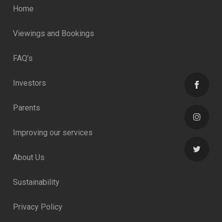
Home
Viewings and Bookings
FAQ’s
Investors
Parents
Improving our services
About Us
Sustainability
Privacy Policy