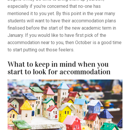
especially if you’re concerned that no-one has
mentioned it to you yet. By this point in the year many
students will want to have their accommodation plans
finalised before the start of the new academic term in
January. If you would like to have first pick of the
accommodation near to you, then October is a good time
to start putting out those feelers.
What to keep in mind when you
start to look for accommodation