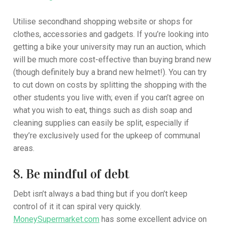
Utilise secondhand shopping website or shops for
clothes, accessories and gadgets. If you’re looking into
getting a bike your university may run an auction, which
will be much more cost-effective than buying brand new
(though definitely buy a brand new helmet!). You can try
to cut down on costs by splitting the shopping with the
other students you live with; even if you can’t agree on
what you wish to eat, things such as dish soap and
cleaning supplies can easily be split, especially if
they’re exclusively used for the upkeep of communal
areas.
8. Be mindful of debt
Debt isn’t always a bad thing but if you don’t keep
control of it it can spiral very quickly.
MoneySupermarket.com
has some excellent advice on