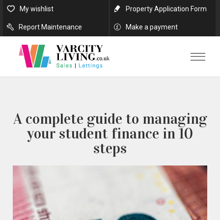
My wishlist
Property Application Form
Report Maintenance
Make a payment
A complete guide to managing
your student finance in 10
steps