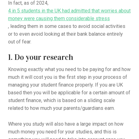
In fact, as of 2024,
4 in 5 students in the UK had admitted that worries about
money were causing them considerable stress
, leading them in some cases to avoid social activities
or to even avoid looking at their bank balance entirely
out of fear.
1. Do your research
Knowing exactly what you need to be paying for and how
much it will cost you is the first step in your process of
managing your student finance properly. If you are UK
based then you will be applicable for a certain amount of
student finance, which is based on a sliding scale
related to how much your parents/guardians earn.
Where you study will also have a large impact on how
much money you need for your studies, and this is