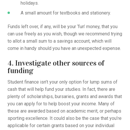
holidays.
A small amount for textbooks and stationery.
Funds left over, if any, will be your ‘fun’ money, that you
can use freely as you wish, though we recommend trying
to allot a small sum to a savings account, which will
come in handy should you have an unexpected expense.
4. Investigate other sources of
funding
Student finance isn’t your only option for lump sums of
cash that will help fund your studies. In fact, there are
plenty of scholarships, bursaries, grants and awards that
you can apply for to help boost your income. Many of
these are awarded based on academic merit, or perhaps
sporting excellence. It could also be the case that you’re
applicable for certain grants based on your individual