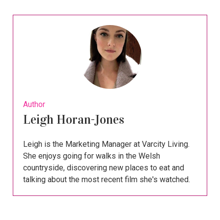
Author
Leigh Horan-Jones
Leigh is the Marketing Manager at Varcity Living.
She enjoys going for walks in the Welsh
countryside, discovering new places to eat and
talking about the most recent film she's watched.