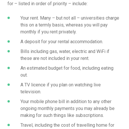
for – listed in order of priority – include:
Your rent. Many – but not all – universities charge
this on a termly basis, whereas you will pay
monthly if you rent privately.
A deposit for your rental accommodation.
Bills including gas, water, electric and WiFi if
these are not included in your rent.
An estimated budget for food, including eating
out.
A TV licence if you plan on watching live
television.
Your mobile phone bill in addition to any other
ongoing monthly payments you may already be
making for such things like subscriptions.
Travel, including the cost of travelling home for