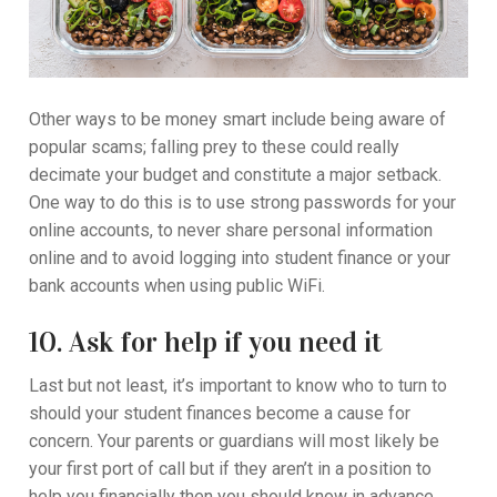
Other ways to be money smart include being aware of
popular scams; falling prey to these could really
decimate your budget and constitute a major setback.
One way to do this is to use strong passwords for your
online accounts, to never share personal information
online and to avoid logging into student finance or your
bank accounts when using public WiFi.
10. Ask for help if you need it
Last but not least, it’s important to know who to turn to
should your student finances become a cause for
concern. Your parents or guardians will most likely be
your first port of call but if they aren’t in a position to
help you financially then you should know in advance