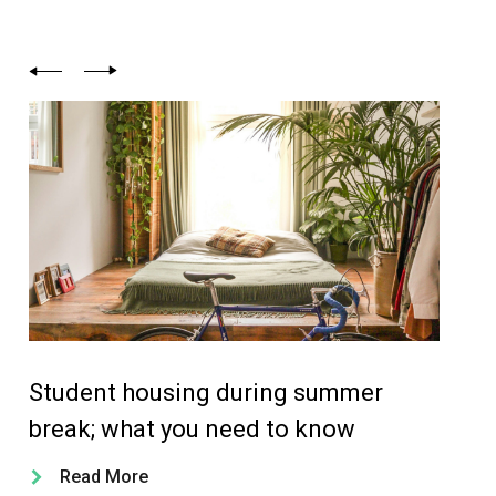
Student housing during summer
Ou
break; what you need to know
yo
Read More