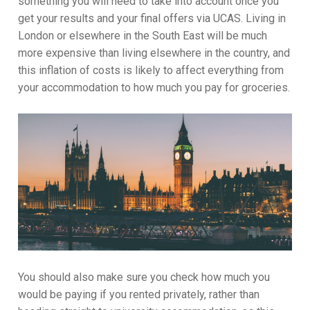
something you will need to take into account once you
get your results and your final offers via UCAS. Living in
London or elsewhere in the South East will be much
more expensive than living elsewhere in the country, and
this inflation of costs is likely to affect everything from
your accommodation to how much you pay for groceries.
You should also make sure you check how much you
would be paying if you rented privately, rather than