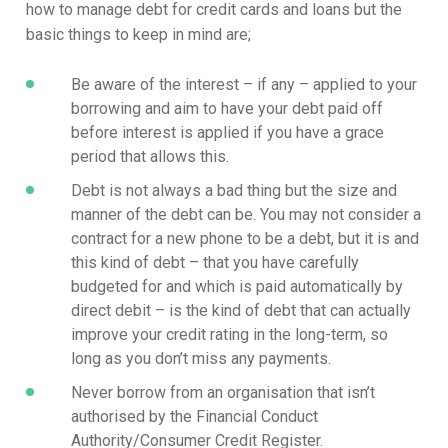
how to manage debt for credit cards and loans but the
basic things to keep in mind are;
Be aware of the interest – if any – applied to your
borrowing and aim to have your debt paid off
before interest is applied if you have a grace
period that allows this.
Debt is not always a bad thing but the size and
manner of the debt can be. You may not consider a
contract for a new phone to be a debt, but it is and
this kind of debt – that you have carefully
budgeted for and which is paid automatically by
direct debit – is the kind of debt that can actually
improve your credit rating in the long-term, so
long as you don’t miss any payments.
Never borrow from an organisation that isn’t
authorised by the Financial Conduct
Authority/Consumer Credit Register.