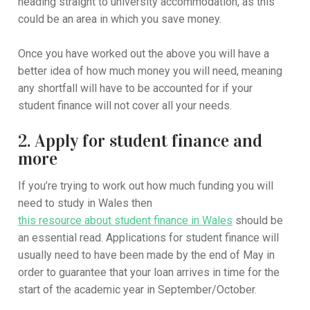
heading straight to university accommodation, as this
could be an area in which you save money.
Once you have worked out the above you will have a
better idea of how much money you will need, meaning
any shortfall will have to be accounted for if your
student finance will not cover all your needs.
2. Apply for student finance and
more
If you’re trying to work out how much funding you will
need to study in Wales then
this resource about student finance in Wales
should be
an essential read. Applications for student finance will
usually need to have been made by the end of May in
order to guarantee that your loan arrives in time for the
start of the academic year in September/October.