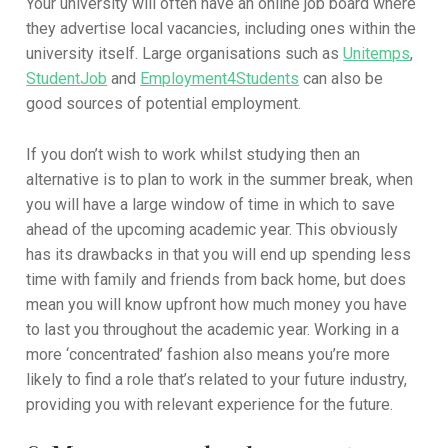
Your university will often have an online job board where
they advertise local vacancies, including ones within the
university itself. Large organisations such as
Unitemps
,
StudentJob
and
Employment4Students
can also be
good sources of potential employment.
If you don’t wish to work whilst studying then an
alternative is to plan to work in the summer break, when
you will have a large window of time in which to save
ahead of the upcoming academic year. This obviously
has its drawbacks in that you will end up spending less
time with family and friends from back home, but does
mean you will know upfront how much money you have
to last you throughout the academic year. Working in a
more ‘concentrated’ fashion also means you’re more
likely to find a role that’s related to your future industry,
providing you with relevant experience for the future.