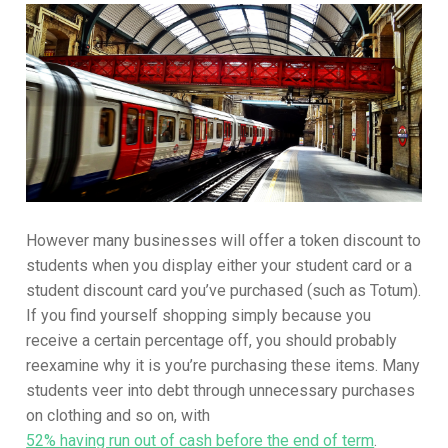
However many businesses will offer a token discount to
students when you display either your student card or a
student discount card you’ve purchased (such as Totum).
If you find yourself shopping simply because you
receive a certain percentage off, you should probably
reexamine why it is you’re purchasing these items. Many
students veer into debt through unnecessary purchases
on clothing and so on, with
52% having run out of cash before the end of term
.