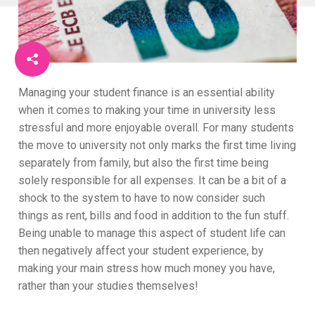
Managing your student finance is an essential ability
when it comes to making your time in university less
stressful and more enjoyable overall. For many students
the move to university not only marks the first time living
separately from family, but also the first time being
solely responsible for all expenses. It can be a bit of a
shock to the system to have to now consider such
things as rent, bills and food in addition to the fun stuff.
Being unable to manage this aspect of student life can
then negatively affect your student experience, by
making your main stress how much money you have,
rather than your studies themselves!