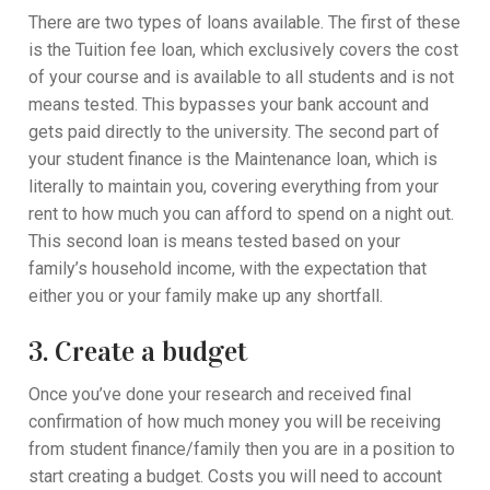
There are two types of loans available. The first of these
is the Tuition fee loan, which exclusively covers the cost
of your course and is available to all students and is not
means tested. This bypasses your bank account and
gets paid directly to the university. The second part of
your student finance is the Maintenance loan, which is
literally to maintain you, covering everything from your
rent to how much you can afford to spend on a night out.
This second loan is means tested based on your
family’s household income, with the expectation that
either you or your family make up any shortfall.
3. Create a budget
Once you’ve done your research and received final
confirmation of how much money you will be receiving
from student finance/family then you are in a position to
start creating a budget. Costs you will need to account