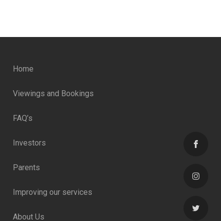
Home
Viewings and Bookings
FAQ’s
Investors
Parents
Improving our services
About Us