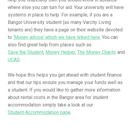
where else you can turn for aid. Your university will have
systems in place to help. For example, if you are a
Bangor University student (as many Varcity Living
tenants are) they have a page on their website devoted
to
‘Money advice’ which we have linked here
. You can
also find great help from places such as
Save the Student
,
Money Helper
,
The Money Charity
and
UCAS
.
We hope this helps you get ahead with student finance
and that our tips ensure you manage your funds well as
a student. If you would like to gather more information
about rental costs in the Bangor area for student
accommodation simply take a look at our
Student Accommodation page
.