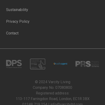
Sustainability
Privacy Policy
Contact
© 2024 Varcity Living
Company No. 07080800
Registered address:
113-117 Farringdon Road, London, EC1R 3BX
01248 719 254 | info@varcityltd.com