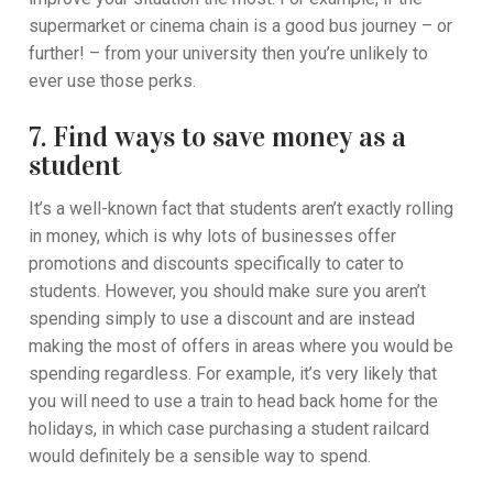
supermarket or cinema chain is a good bus journey – or
further! – from your university then you’re unlikely to
ever use those perks.
7. Find ways to save money as a
student
It’s a well-known fact that students aren’t exactly rolling
in money, which is why lots of businesses offer
promotions and discounts specifically to cater to
students. However, you should make sure you aren’t
spending simply to use a discount and are instead
making the most of offers in areas where you would be
spending regardless. For example, it’s very likely that
you will need to use a train to head back home for the
holidays, in which case purchasing a student railcard
would definitely be a sensible way to spend.