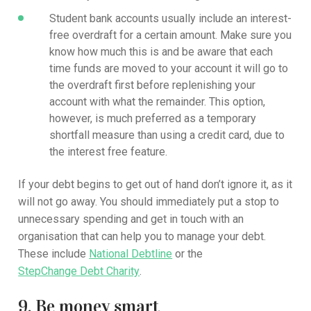
Student bank accounts usually include an interest-
free overdraft for a certain amount. Make sure you
know how much this is and be aware that each
time funds are moved to your account it will go to
the overdraft first before replenishing your
account with what the remainder. This option,
however, is much preferred as a temporary
shortfall measure than using a credit card, due to
the interest free feature.
If your debt begins to get out of hand don’t ignore it, as it
will not go away. You should immediately put a stop to
unnecessary spending and get in touch with an
organisation that can help you to manage your debt.
These include
National Debtline
or the
StepChange Debt Charity
.
9. Be money smart