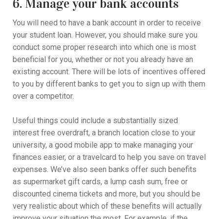
6. Manage your bank accounts
You will need to have a bank account in order to receive
your student loan. However, you should make sure you
conduct some proper research into which one is most
beneficial for you, whether or not you already have an
existing account. There will be lots of incentives offered
to you by different banks to get you to sign up with them
over a competitor.
Useful things could include a substantially sized
interest free overdraft, a branch location close to your
university, a good mobile app to make managing your
finances easier, or a travelcard to help you save on travel
expenses. We’ve also seen banks offer such benefits
as supermarket gift cards, a lump cash sum, free or
discounted cinema tickets and more, but you should be
very realistic about which of these benefits will actually
improve your situation the most. For example, if the