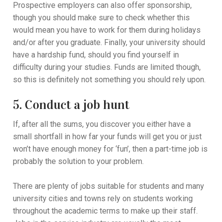
Prospective employers can also offer sponsorship,
though you should make sure to check whether this
would mean you have to work for them during holidays
and/or after you graduate. Finally, your university should
have a hardship fund, should you find yourself in
difficulty during your studies. Funds are limited though,
so this is definitely not something you should rely upon.
5. Conduct a job hunt
If, after all the sums, you discover you either have a
small shortfall in how far your funds will get you or just
won’t have enough money for ‘fun’, then a part-time job is
probably the solution to your problem.
There are plenty of jobs suitable for students and many
university cities and towns rely on students working
throughout the academic terms to make up their staff.