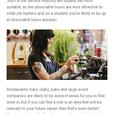
Jobs in the service industry are usually the most
suitable, as the unsociable hours are less attractive to
older job hunters and, as a student, you’re likely to be up
at unsociable hours anyway!
Restaurants, bars, clubs, pubs and large event
companies are likely to be easiest areas for you to find
work in, but if you can find a role in an area that will be
relevant to your future career then that’s even better!