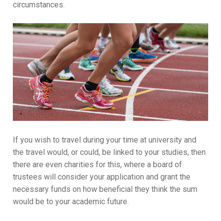
circumstances.
If you wish to travel during your time at university and
the travel would, or could, be linked to your studies, then
there are even charities for this, where a board of
trustees will consider your application and grant the
necessary funds on how beneficial they think the sum
would be to your academic future.