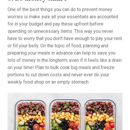
One of the best things you can do to prevent money
worries is make sure all your essentials are accounted
for in your budget and pay these upfront before
spending on unnecessary items. This way you never
have to worry that you don’t have enough to pay your rent
or fill your belly. On the topic of food, planning and
preparing your meals in advance can help to save you
lots of money in the longterm, even if it feels like a drain
on your time! Plan to bulk cook big meals and freeze
portions to cut down costs and never ever do your
weekly food shop on an empty stomach.